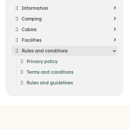
Information
Camping
Cabins
Facilities
Rules and conditions
Privacy policy
Terms and conditions
Rules and guidelines