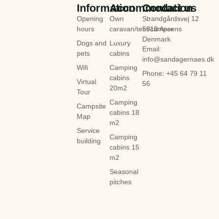
Information
Accommodation
Contact us
Opening
Own
Strandgårdsvej 12
hours
caravan/tent/camper
5610 Assens
Denmark
Dogs and
Luxury
Email:
pets
cabins
info@sandagernaes.dk
Wifi
Camping
Phone: +45 64 79 11
cabins
Virtual
56
20m2
Tour
Camping
Campsite
cabins 18
Map
m2
Service
Camping
building
cabins 15
m2
Seasonal
pitches