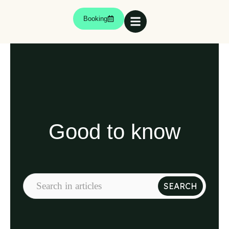
Booking
Good to know