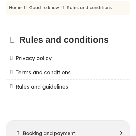
Home
Good to know
Rules and conditions
Rules and conditions
Privacy policy
Terms and conditions
Rules and guidelines
Booking and payment